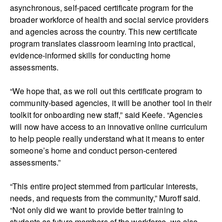
asynchronous, self-paced certificate program for the
broader workforce of health and social service providers
and agencies across the country. This new certificate
program translates classroom learning into practical,
evidence-informed skills for conducting home
assessments.
“We hope that, as we roll out this certificate program to
community-based agencies, it will be another tool in their
toolkit for onboarding new staff,” said Keefe. “Agencies
will now have access to an innovative online curriculum
to help people really understand what it means to enter
someone’s home and conduct person-centered
assessments.”
“This entire project stemmed from particular interests,
needs, and requests from the community,” Muroff said.
“Not only did we want to provide better training to
students as future members of the workforce, we also