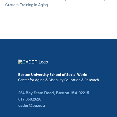
Custom Training in Aging
264 Bay State Road, Boston, MA 02215
617.358.2626
cader@bu.edu