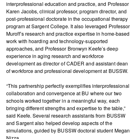
interprofessional education and practice, and Professor
Karen Jacobs, clinical professor, program director, and
post-professional doctorate in the occupational therapy
program at Sargent College. It also leveraged Professor
Muroff’s research and practice expertise in home-based
work with hoarding and technology-supported
approaches, and Professor Bronwyn Keefe’s deep
experience in aging research and workforce
development as director of CADER and assistant dean
of workforce and professional development at BUSSW.
“This partnership perfectly exemplifies interprofessional
collaboration and convergence at BU where our two
schools worked together in a meaningful way, each
bringing different strengths and expertise to the table,”
said Keefe. Several research assistants from BUSSW
and Sargent also helped develop aspects of the
simulations, guided by BUSSW doctoral student Megan
Nizza.