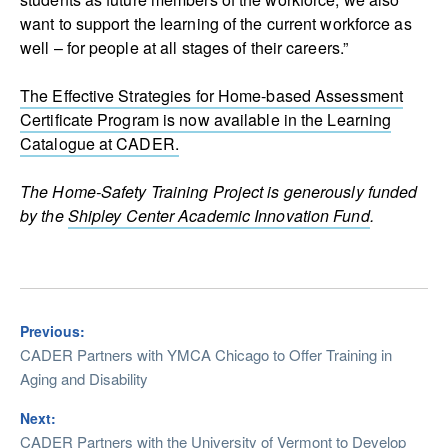
want to support the learning of the current workforce as
well – for people at all stages of their careers.”
The Effective Strategies for Home-based Assessment
Certificate Program is now available in the Learning
Catalogue at CADER.
The Home-Safety Training Project is generously funded
by the
Shipley Center Academic Innovation Fund
.
Previous:
CADER Partners with YMCA Chicago to Offer Training in
Aging and Disability
Next:
CADER Partners with the University of Vermont to Develop