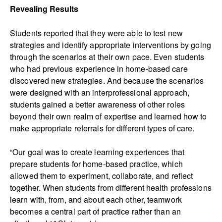
Revealing Results
Students reported that they were able to test new
strategies and identify appropriate interventions by going
through the scenarios at their own pace. Even students
who had previous experience in home-based care
discovered new strategies. And because the scenarios
were designed with an interprofessional approach,
students gained a better awareness of other roles
beyond their own realm of expertise and learned how to
make appropriate referrals for different types of care.
“Our goal was to create learning experiences that
prepare students for home-based practice
,
which
allowed them to experiment, collaborate, and reflect
together. When students from different health professions
learn with, from, and about each other, teamwork
becomes a central part of practice rather than an