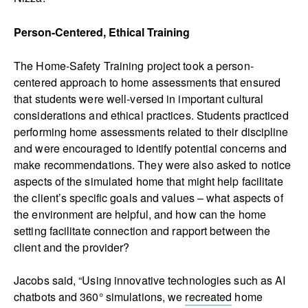
Person-Centered, Ethical Training
The Home-Safety Training project took a person-
centered approach to home assessments that ensured
that students were well-versed in important cultural
considerations and ethical practices. Students practiced
performing home assessments related to their discipline
and were encouraged to identify potential concerns and
make recommendations. They were also asked to notice
aspects of the simulated home that might help facilitate
the client’s specific goals and values – what aspects of
the environment are helpful, and how can the home
setting facilitate connection and rapport between the
client and the provider?
Jacobs said, “Using innovative technologies such as AI
chatbots and 360° simulations, we
recreated
home