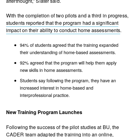
afterthought,” Slater said.
With the completion of two pilots and a third in progress,
students reported that the program had a significant
impact on their ability to conduct home assessments
.
94% of students agreed that the training expanded
their understanding of home-based assessments.
92% agreed that the program will help them apply
new skills in home assessments.
Students say following the program, they have an
increased interest in home-based and
interprofessional practice.
New Training Program Launches
Following the success of the pilot studies at BU, the
CADER team adapted the training into an online,