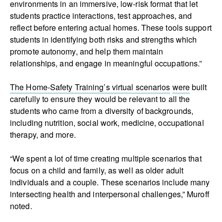
environments in an immersive, low‑risk format that let
students practice interactions, test approaches, and
reflect before entering actual homes. These tools support
students in identifying both risks and strengths which
promote autonomy, and help them maintain
relationships, and engage in meaningful occupations.”
The Home-Safety Training’s virtual scenarios
were
built
carefully to ensure they would be relevant to all the
students who came from a diversity of backgrounds
,
including nutrition, social work, medicine, occupational
therapy, and more.
“We spent a lot of time creating multiple scenarios that
focus on a child and family, as well as older adult
individuals and a couple. These scenarios include many
intersecting health and interpersonal challenges,” Muroff
noted.