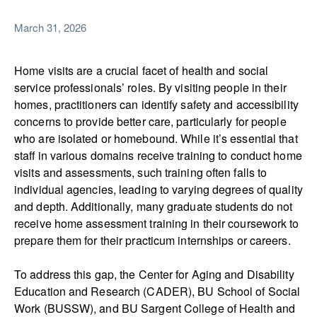
March 31, 2026
Home visits are a crucial facet of health and social
service professionals’ roles. By visiting people in their
homes, practitioners can identify safety and accessibility
concerns to provide better care, particularly for people
who are isolated or homebound. While it’s essential that
staff in various domains receive training to conduct home
visits and assessments, such training often falls to
individual agencies, leading to varying degrees of quality
and depth. Additionally, many graduate students do not
receive home assessment training in their coursework to
prepare them for their practicum internships or careers.
To address this gap, the Center for Aging and Disability
Education and Research (CADER), BU School of Social
Work (BUSSW), and BU Sargent College of Health and