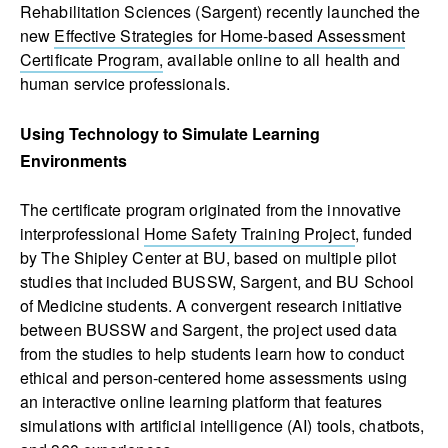
Rehabilitation Sciences (Sargent) recently launched the
new
Effective Strategies for Home-based Assessment
Certificate Program,
available online to all health and
human service professionals.
Using Technology to Simulate Learning
Environments
The certificate program originated from the innovative
interprofessional
Home Safety Training Project
, funded
by The Shipley Center at BU, based on multiple pilot
studies that included BUSSW, Sargent, and BU School
of Medicine students. A convergent research initiative
between BUSSW and Sargent, the project used data
from the studies to help students learn how to conduct
ethical and person-centered home assessments using
an interactive online learning platform that features
simulations with artificial intelligence (AI) tools, chatbots,