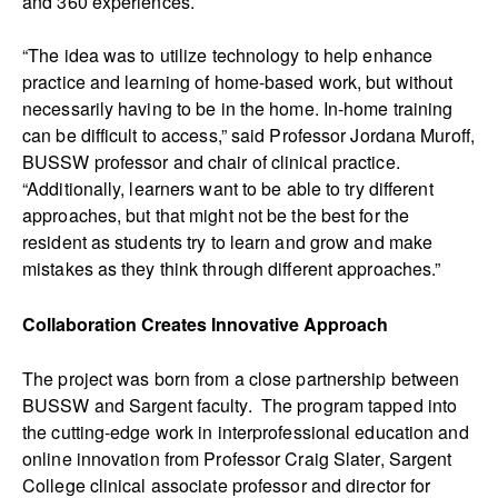
and 360 experiences.
“The idea was to utilize technology to help enhance
practice and learning of home-based work, but without
necessarily having to be in the home. In-home training
can be difficult to access,” said Professor Jordana Muroff,
BUSSW professor and chair of clinical practice.
“Additionally, learners want to be able to try different
approaches, but that might not be the best for the
resident as students try to learn and grow and make
mistakes as they think through different approaches.”
Collaboration Creates Innovative Approach
The project was born from a close partnership between
BUSSW and Sargent faculty. The program tapped into
the cutting-edge work in interprofessional education and
online innovation from Professor Craig Slater, Sargent
College clinical associate professor and director for