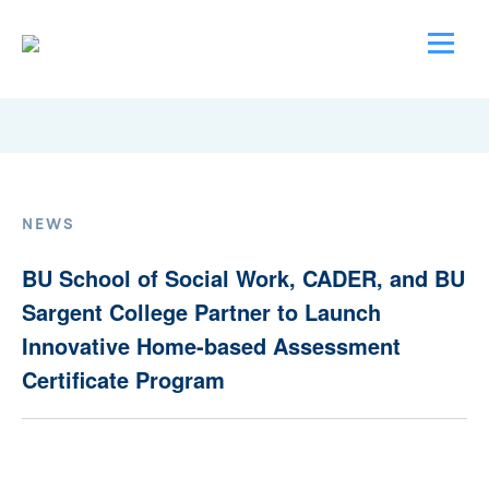
NEWS
BU School of Social Work, CADER, and BU
Sargent College Partner to Launch
Innovative Home-based Assessment
Certificate Program