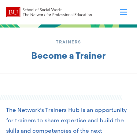
TRAINERS
Become a Trainer
The Network’s Trainers Hub is an opportunity
for trainers to share expertise and build the
skills and competencies of the next