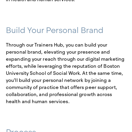
Build Your Personal Brand
Through our Trainers Hub, you can build your
personal brand, elevating your presence and
expanding your reach through our digital marketing
efforts, while leveraging the reputation of Boston
University School of Social Work. At the same time,
you’ll build your personal network by joining a
community of practice that offers peer support,
collaboration, and professional growth across
health and human services.