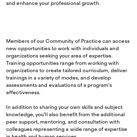
and enhance your professional growth.
Members of our Community of Practice can access
new opportunities to work with individuals and
organizations seeking your area of expertise.
Training opportunities range from working with
organizations to create tailored curriculum, deliver
trainings in a variety of modes, and develop
assessments and evaluations of a program’s
effectiveness.
In addition to sharing your own skills and subject
knowledge, you’ll also benefit from the additional
peer support, mentoring, and consultation with
colleagues representing a wide range of expertise
in health and human services.