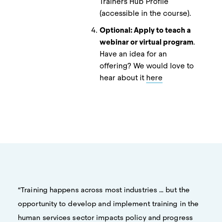
Trainers Hub Profile
(accessible in the course).
Optional: Apply to teach a
webinar or virtual program
.
Have an idea for an
offering? We would love to
hear about it
here
“Training happens across most industries … but the
opportunity to develop and implement training in the
human services sector impacts policy and progress