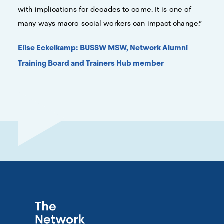
with implications for decades to come. It is one of
many ways macro social workers can impact change.”
Elise Eckelkamp: BUSSW MSW, Network Alumni
Training Board and Trainers Hub member