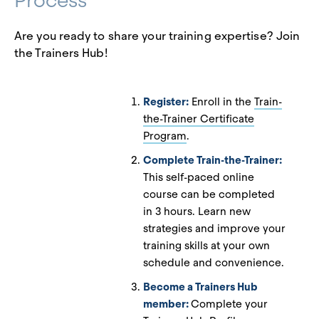
Process
Are you ready to share your training expertise? Join
the Trainers Hub!
Register:
Enroll in the
Train-
the-Trainer Certificate
Program
.
Complete Train-the-Trainer:
This self-paced online
course can be completed
in 3 hours. Learn new
strategies and improve your
training skills at your own
schedule and convenience.
Become a Trainers Hub
member:
Complete your