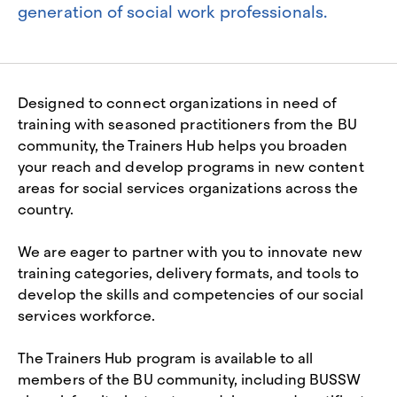
generation of social work professionals.
Designed to connect organizations in need of
training with seasoned practitioners from the BU
community, the Trainers Hub helps you broaden
your reach and develop programs in new content
areas for social services organizations across the
country.
We are eager to partner with you to innovate new
training categories, delivery formats, and tools to
develop the skills and competencies of our social
services workforce.
The Trainers Hub program is available to all
members of the BU community, including BUSSW