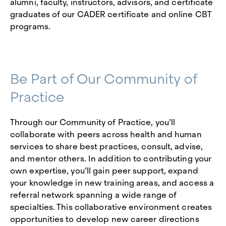
alumni, faculty, instructors, advisors, and certificate
graduates of our CADER certificate and online CBT
programs.
Be Part of Our Community of
Practice
Through our Community of Practice, you’ll
collaborate with peers across health and human
services to share best practices, consult, advise,
and mentor others. In addition to contributing your
own expertise, you’ll gain peer support, expand
your knowledge in new training areas, and access a
referral network spanning a wide range of
specialties. This collaborative environment creates
opportunities to develop new career directions