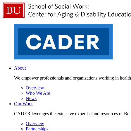
About
We empower professionals and organizations working in health a
Overview
Who We Are
News
Our Work
CADER leverages the extensive expertise and resources of Bosto
Overview
Partnerships