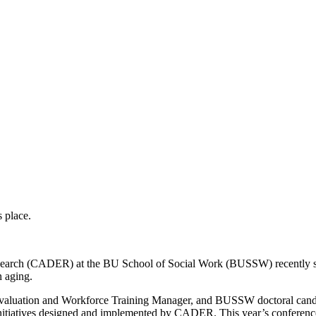
Research (CADER) at the BU School of Social Work (BUSSW) recently sh
n aging.
luation and Workforce Training Manager, and BUSSW doctoral candi
itiatives designed and implemented by CADER. This year’s conference