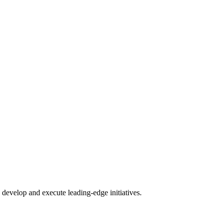
.
develop and execute leading-edge initiatives.