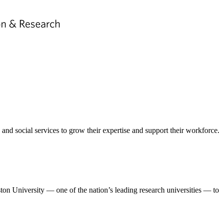
nd social services to grow their expertise and support their workforce
n University — one of the nation’s leading research universities — to 