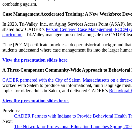
combating ageism.
Case Management Accelerated Training: A New Workforce Dev
In 2023, Tri-Valley, Inc., an Aging Services Access Point (ASAP), 
shared how CADER’s
Person-Centered Case Management (PCCM) ce
curriculum
. Tri-Valley managers presented alongside the CADER team
“The [PCCM] certificate provides a deeper historical background that 
students understand where case management fits into the larger human 
View the presentation slides here.
A Three-Component Community-Wide Approach to Behavioral H
CADER partnered with the City of Salem, Massachusetts on a three
worked with Salem to produce an informational, multi-language media
topics for older adults in Salem, and delivered CADER’s
Behavioral H
View the presentation slides here.
Previous:
CADER Partners with Indiana to Provide Behavioral Health Tr
Next:
The Network for Professional Education Launches Spring 202