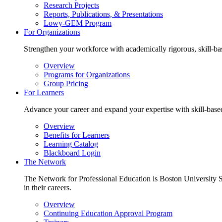
Research Projects
Reports, Publications, & Presentations
Lowy-GEM Program
For Organizations
Strengthen your workforce with academically rigorous, skill-bas
Overview
Programs for Organizations
Group Pricing
For Learners
Advance your career and expand your expertise with skill-based 
Overview
Benefits for Learners
Learning Catalog
Blackboard Login
The Network
The Network for Professional Education is Boston University Sc
in their careers.
Overview
Continuing Education Approval Program