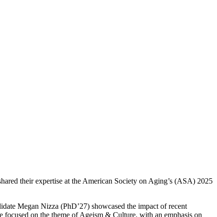
ared their expertise at the American Society on Aging’s (ASA) 2025
date Megan Nizza (PhD’27) showcased the impact of recent
 focused on the theme of Ageism & Culture, with an emphasis on