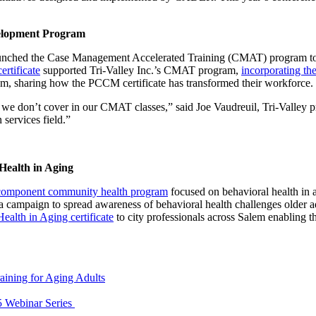
elopment Program
launched the Case Management Accelerated Training (CMAT) program to f
rtificate
supported Tri-Valley Inc.’s CMAT program,
incorporating the
, sharing how the PCCM certificate has transformed their workforce.
we don’t cover in our CMAT classes,” said Joe Vaudreuil, Tri-Valley pr
services field.”
ealth in Aging
-component community health program
focused on behavioral health in
 campaign to spread awareness of behavioral health challenges older a
ealth in Aging certificate
to city professionals across Salem enabling t
aining for Aging Adults
5 Webinar Series