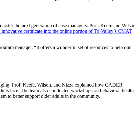
oster the next generation of case managers. Prof. Keefe and Wilson
 innovative certificate into the online portion of Tri-Valley’s CMAT
ogram manager. “It offers a wonderful set of resources to help our
 aging. Prof. Keefe, Wilson, and Nizza explained how CADER
dults face. The team also conducted workshops on behavioral health
hem to better support older adults in the community.