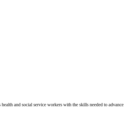
health and social service workers with the skills needed to advance