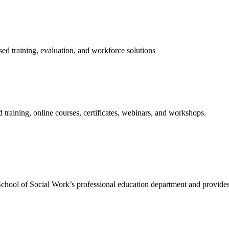
ed training, evaluation, and workforce solutions
training, online courses, certificates, webinars, and workshops.
hool of Social Work’s professional education department and provides 