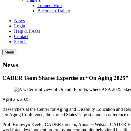
Trainers
Trainers Hub
Become a Trainer
News
Login
Help & FAQs
Contact
Search
Menu
News
CADER Team Shares Expertise at “On Aging 2025”
April 25, 2025
Researchers at the Center for Aging and Disability Education and 
On Aging Conference, the United States’ largest annual conference o
Prof. Bronwyn Keefe, CADER director, Annalee Wilson, CADER Eva
workforce development programs and community behavioral health in