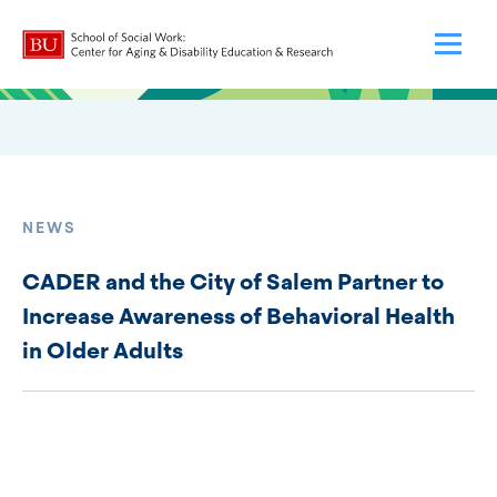
NEWS
CADER and the City of Salem Partner to
Increase Awareness of Behavioral Health
in Older Adults