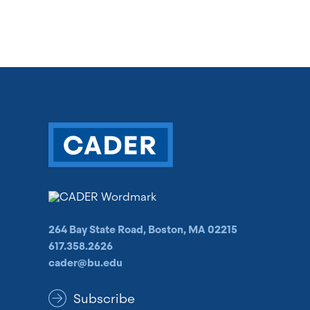
264 Bay State Road, Boston, MA 02215
617.358.2626
cader@bu.edu
Subscribe