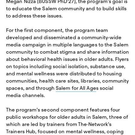
Megan Nizza (BUSSW PhD’27), the program’s goal is
to educate the Salem community and to build skills
to address these issues.
For the first component, the program team
developed and disseminated a community-wide
media campaign in multiple languages to the Salem
community to combat stigma and share information
about behavioral health issues in older adults. Flyers
on topics including social isolation, substance use,
and mental wellness were distributed to housing
communities, health care sites, libraries, community
spaces, and through
Salem for All Age
s social
media channels.
The program’s second component features four
public workshops for older adults in Salem, three of
which are led by trainers from The
Network’s
Trainers Hub, focused on mental wellness, coping