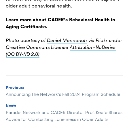
older adult behavioral health.
Learn more about CADER’s Behavioral Health in
Aging Certificate.
Photo courtesy of
Daniel Mennerich
via Flickr under
Creative Commons License
Attribution-NoDerivs
(CC BY-ND 2.0)
Previous:
Announcing The Network’s Fall 2024 Program Schedule
Next:
Parade: Network and CADER Director Prof. Keefe Shares
Advice for Combatting Loneliness in Older Adults