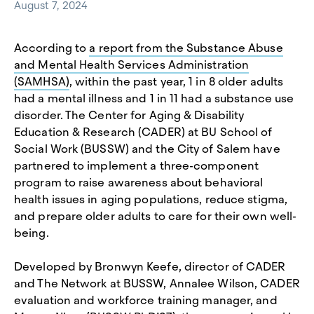
August 7, 2024
According to
a report from the Substance Abuse
and Mental Health Services Administration
(SAMHSA)
, within the past year, 1 in 8 older adults
had a mental illness and 1 in 11 had a substance use
disorder. The Center for Aging & Disability
Education & Research (CADER) at BU School of
Social Work (BUSSW) and the City of Salem have
partnered to implement a three-component
program to raise awareness about behavioral
health issues in aging populations, reduce stigma,
and prepare older adults to care for their own well-
being.
Developed by Bronwyn Keefe, director of CADER
and The Network at BUSSW, Annalee Wilson, CADER
evaluation and workforce training manager, and