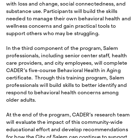
with loss and change, social connectedness, and
substance use. Participants will build the skills
needed to manage their own behavioral health and
wellness concerns and gain practical tools to
support others who may be struggling.
In the third component of the program, Salem
professionals, including senior center staff, health
care providers, and city employees, will complete
CADER’s five-course Behavioral Health in Aging
certificate. Through this training program, Salem
professionals will build skills to better identify and
respond to behavioral health concerns among
older adults.
At the end of the program, CADER’s research team
will evaluate the impact of this community-wide
educational effort and develop recommendations
for how the City of Salem can continue to support