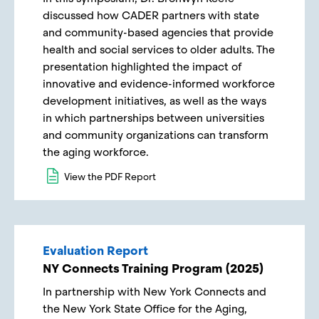
discussed how CADER partners with state
and community-based agencies that provide
health and social services to older adults. The
presentation highlighted the impact of
innovative and evidence-informed workforce
development initiatives, as well as the ways
in which partnerships between universities
and community organizations can transform
the aging workforce.
View the PDF Report
Evaluation Report
NY Connects Training Program (2025)
In partnership with New York Connects and
the New York State Office for the Aging,