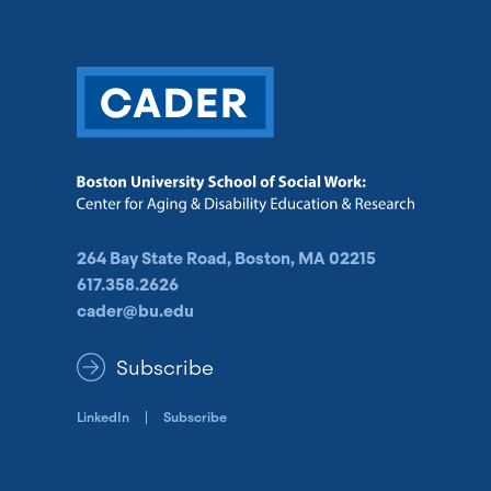
264 Bay State Road, Boston, MA 02215
617.358.2626
cader@bu.edu
Subscribe
LinkedIn
Subscribe