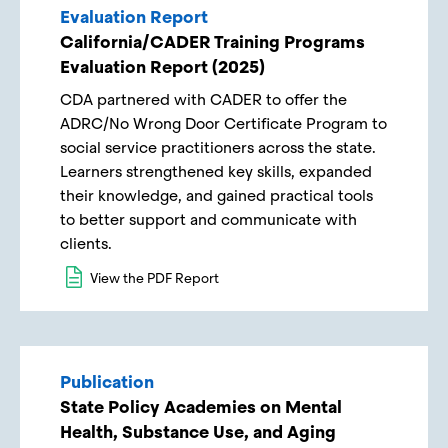
Evaluation Report
California/CADER Training Programs
Evaluation Report​ (2025)
CDA partnered with CADER to offer the
ADRC/No Wrong Door Certificate Program to
social service practitioners across the state.
Learners strengthened key skills, expanded
their knowledge, and gained practical tools
to better support and communicate with
clients.
View the PDF Report
Publication
State Policy Academies on Mental
Health, Substance Use, and Aging