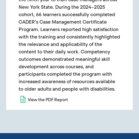
New York State. During the 2024–2025
cohort, 66 learners successfully completed
CADER’s Case Management Certificate
Program. Learners reported high satisfaction
with the training and consistently highlighted
the relevance and applicability of the
content to their daily work. Competency
outcomes demonstrated meaningful skill
development across courses, and
participants completed the program with
increased awareness of resources available
to older adults and people with disabilities.
View the PDF Report