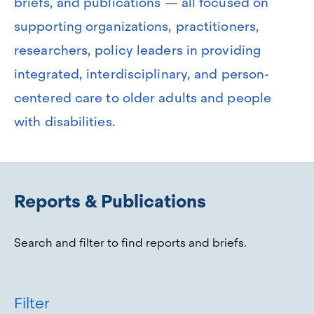
briefs, and publications — all focused on
supporting organizations, practitioners,
researchers, policy leaders in providing
integrated, interdisciplinary, and person-
centered care to older adults and people
with disabilities.
Reports & Publications
Search and filter to find reports and briefs.
Filter