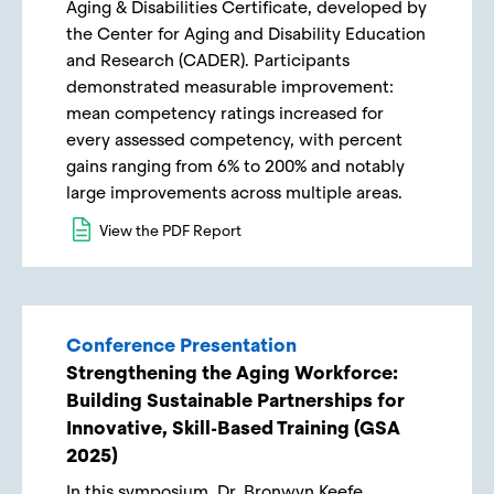
Aging & Disabilities Certificate, developed by
the Center for Aging and Disability Education
and Research (CADER). Participants
demonstrated measurable improvement:
mean competency ratings increased for
every assessed competency, with percent
gains ranging from 6% to 200% and notably
large improvements across multiple areas.
View the PDF Report
Conference Presentation
Strengthening the Aging Workforce:
Building Sustainable Partnerships for
Innovative, Skill-Based Training (GSA
2025)
In this symposium, Dr. Bronwyn Keefe