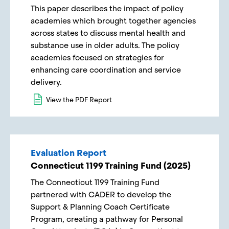
This paper describes the impact of policy
academies which brought together agencies
across states to discuss mental health and
substance use in older adults. The policy
academies focused on strategies for
enhancing care coordination and service
delivery.
View the PDF Report
Evaluation Report
Connecticut 1199 Training Fund (2025)
The Connecticut 1199 Training Fund
partnered with CADER to develop the
Support & Planning Coach Certificate
Program, creating a pathway for Personal