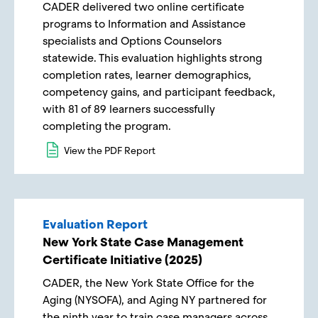
CADER delivered two online certificate
programs to Information and Assistance
specialists and Options Counselors
statewide. This evaluation highlights strong
completion rates, learner demographics,
competency gains, and participant feedback,
with 81 of 89 learners successfully
completing the program.
View the PDF Report
Evaluation Report
New York State Case Management
Certificate Initiative (2025)
CADER, the New York State Office for the
Aging (NYSOFA), and Aging NY partnered for
the ninth year to train case managers across