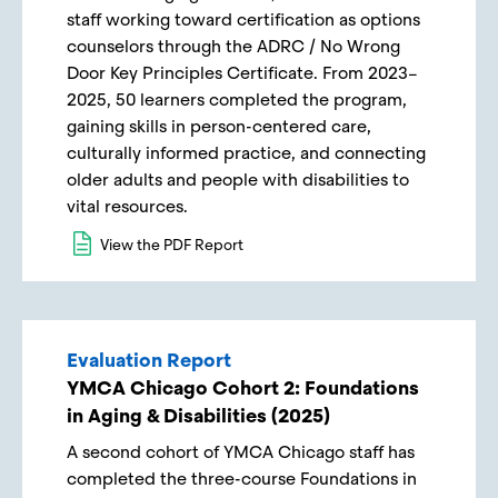
staff working toward certification as options
counselors through the ADRC / No Wrong
Door Key Principles Certificate. From 2023–
2025, 50 learners completed the program,
gaining skills in person-centered care,
culturally informed practice, and connecting
older adults and people with disabilities to
vital resources.
View the PDF Report
Evaluation Report
YMCA Chicago Cohort 2: Foundations
in Aging & Disabilities (2025)
A second cohort of YMCA Chicago staff has
completed the three-course Foundations in