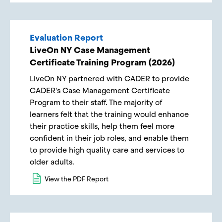
Evaluation Report
LiveOn NY Case Management
Certificate Training Program (2026)
LiveOn NY partnered with CADER to provide
CADER's Case Management Certificate
Program to their staff. The majority of
learners felt that the training would enhance
their practice skills, help them feel more
confident in their job roles, and enable them
to provide high quality care and services to
older adults.
View the PDF Report