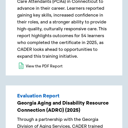
Care Attendants (PCAs) in Connecticut to
advance in their career. Learners reported
gaining key skills, increased confidence in
their roles, and a stronger ability to provide
high-quality, culturally responsive care. This
report highlights outcomes for 54 learners
who completed the certificate in 2025, as
CADER looks ahead to opportunities to
expand this training initiative.
View the PDF Report
Evaluation Report
Georgia Aging and Disability Resource
Connection (ADRC) (2025)
Through a partnership with the Georgia
Division of Aging Services, CADER trained