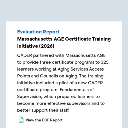
Evaluation Report
Massachusetts AGE Certificate Training
Initiative (2026)
CADER partnered with Massachusetts AGE
to provide three certificate programs to 325
learners working at Aging Services Access
Points and Councils on Aging. The training
initiative included a pilot of a new CADER
certificate program, Fundamentals of
Supervision, which prepared learners to
become more effective supervisors and to
better support their staff.
View the PDF Report