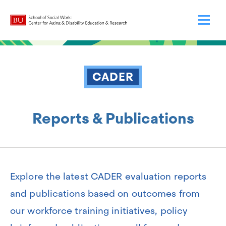
CADER
Reports & Publications
Explore the latest CADER evaluation reports
and publications based on outcomes from
our workforce training initiatives, policy