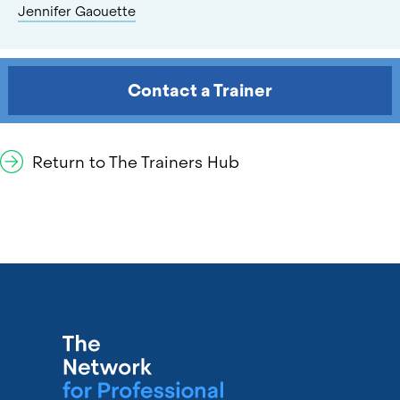
Jennifer Gaouette
Contact a Trainer
Return to The Trainers Hub