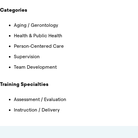
Categories
Aging / Gerontology
Health & Public Health
Person-Centered Care
Supervision
Team Development
Training Specialties
Assessment / Evaluation
Instruction / Delivery