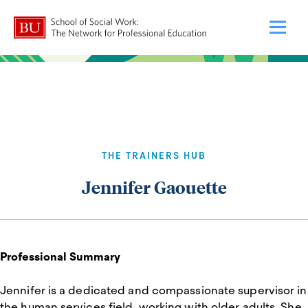
THE TRAINERS HUB
Jennifer Gaouette
Professional Summary
Jennifer is a dedicated and compassionate supervisor in
the human services field, working with older adults. She