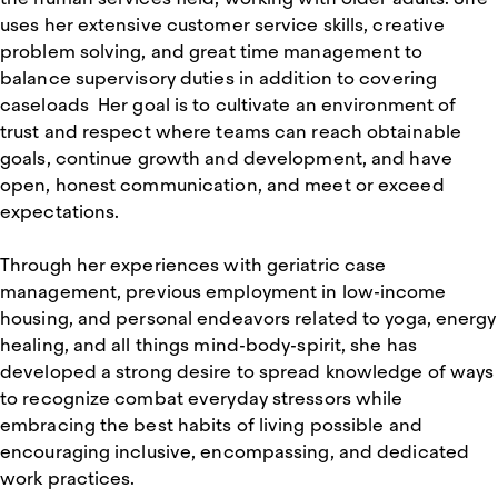
uses her extensive customer service skills, creative
problem solving, and great time management to
balance supervisory duties in addition to covering
caseloads Her goal is to cultivate an environment of
trust and respect where teams can reach obtainable
goals, continue growth and development, and have
open, honest communication, and meet or exceed
expectations.
Through her experiences with geriatric case
management, previous employment in low-income
housing, and personal endeavors related to yoga, energy
healing, and all things mind-body-spirit, she has
developed a strong desire to spread knowledge of ways
to recognize combat everyday stressors while
embracing the best habits of living possible and
encouraging inclusive, encompassing, and dedicated
work practices.