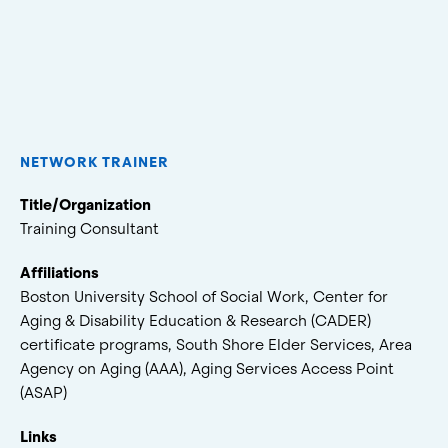
NETWORK TRAINER
Title/Organization
Training Consultant
Affiliations
Boston University School of Social Work, Center for
Aging & Disability Education & Research (CADER)
certificate programs, South Shore Elder Services, Area
Agency on Aging (AAA), Aging Services Access Point
(ASAP)
Links