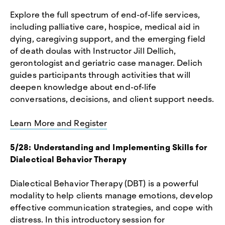
Explore the full spectrum of end-of-life services,
including palliative care, hospice, medical aid in
dying, caregiving support, and the emerging field
of death doulas with Instructor Jill Dellich,
gerontologist and geriatric case manager. Delich
guides participants through activities that will
deepen knowledge about end-of-life
conversations, decisions, and client support needs.
Learn More and Register
5/28: Understanding and Implementing Skills for
Dialectical Behavior Therapy
Dialectical Behavior Therapy (DBT) is a powerful
modality to help clients manage emotions, develop
effective communication strategies, and cope with
distress. In this introductory session for