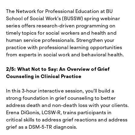
The Network for Professional Education at BU
School of Social Work’s (BUSSW) spring webinar
series offers research-driven programming on
timely topics for social workers and health and
human service professionals. Strengthen your
practice with professional learning opportunities
from experts in social work and behavioral health.
2/5: What Not to Say: An Overview of Grief
Counseling in Clinical Practice
In this 3-hour interactive session, you’ll build a
strong foundation in grief counseling to better
address death and non-death loss with your clients.
Erena DiGonis, LCSW-R, trains participants in
critical skills to address grief reactions and address
grief as a DSM-5-TR diagnosis.