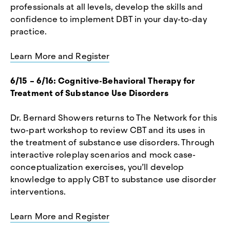
professionals at all levels, develop the skills and
confidence to implement DBT in your day-to-day
practice.
Learn More and Register
6/15 – 6/16: Cognitive-Behavioral Therapy for
Treatment of Substance Use Disorders
Dr. Bernard Showers returns to The Network for this
two-part workshop to review CBT and its uses in
the treatment of substance use disorders. Through
interactive roleplay scenarios and mock case-
conceptualization exercises, you’ll develop
knowledge to apply CBT to substance use disorder
interventions.
Learn More and Register