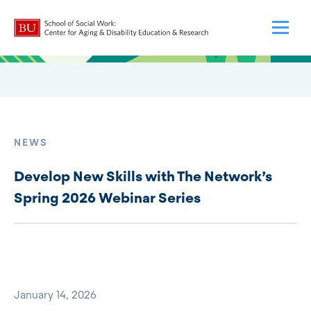
NEWS
Develop New Skills with The Network’s
Spring 2026 Webinar Series
January 14, 2026