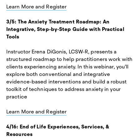
Learn More and Register
3/5: The Anxiety Treatment Roadmap: An
Integrative, Step-by-Step Guide with Practical
Tools
Instructor Erena DiGonis, LCSW-R, presents a
structured roadmap to help practitioners work with
clients experiencing anxiety. In this webinar, you’ll
explore both conventional and integrative
evidence-based interventions and build a robust
toolkit of techniques to address anxiety in your
practice
Learn More and Register
4/16: End of Life Experiences, Services, &
Resources