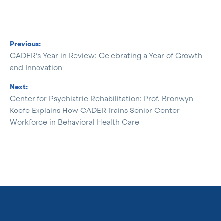
Previous:
CADER’s Year in Review: Celebrating a Year of Growth
and Innovation
Next:
Center for Psychiatric Rehabilitation: Prof. Bronwyn
Keefe Explains How CADER Trains Senior Center
Workforce in Behavioral Health Care