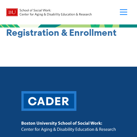
Registration & Enrollment