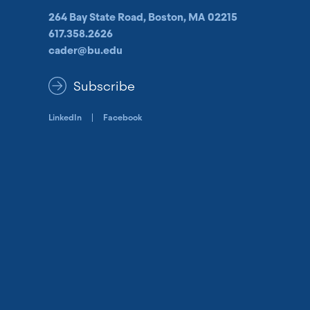
264 Bay State Road, Boston, MA 02215
617.358.2626
cader@bu.edu
Subscribe
LinkedIn
Facebook