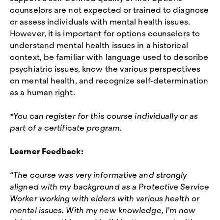
counselors are not expected or trained to diagnose
or assess individuals with mental health issues.
However, it is important for options counselors to
understand mental health issues in a historical
context, be familiar with language used to describe
psychiatric issues, know the various perspectives
on mental health, and recognize self-determination
as a human right.
*You can register for this course individually or as
part of a certificate program.
Learner Feedback:
“The course was very informative and strongly
aligned with my background as a Protective Service
Worker working with elders with various health or
mental issues. With my new knowledge, I’m now