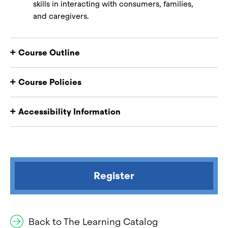
skills in interacting with consumers, families,
and caregivers.
Course Outline
Course Policies
Accessibility Information
Register
Back to The Learning Catalog