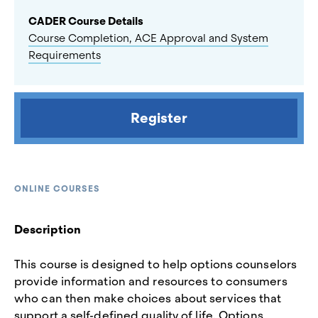
CADER Course Details
Course Completion, ACE Approval and System
Requirements
Register
ONLINE COURSES
Description
This course is designed to help options counselors
provide information and resources to consumers
who can then make choices about services that
support a self-defined quality of life. Options