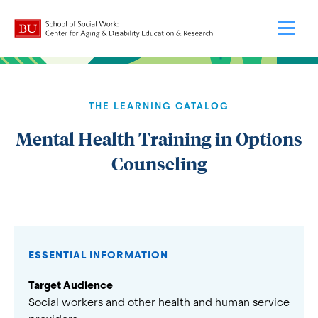
THE LEARNING CATALOG
Mental Health Training in Options
Counseling
ESSENTIAL INFORMATION
Target Audience
Social workers and other health and human service