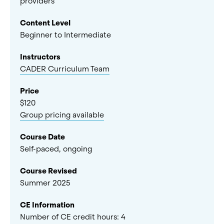
providers
Content Level
Beginner to Intermediate
Instructors
CADER Curriculum Team
Price
$120
Group pricing available
Course Date
Self-paced, ongoing
Course Revised
Summer 2025
CE Information
Number of CE credit hours:
4