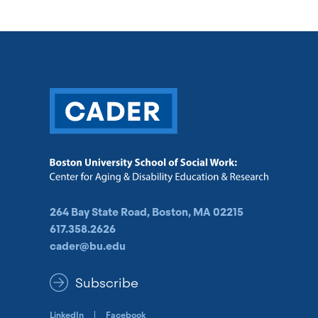
264 Bay State Road, Boston, MA 02215
617.358.2626
cader@bu.edu
Subscribe
LinkedIn
Facebook