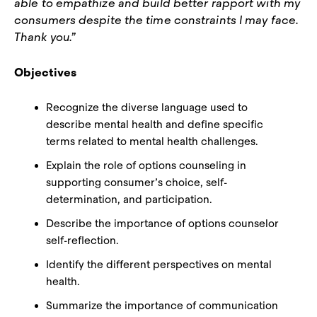
able to empathize and build better rapport with my
consumers despite the time constraints I may face.
Thank you.”
Objectives
Recognize the diverse language used to
describe mental health and define specific
terms related to mental health challenges.
Explain the role of options counseling in
supporting consumer’s choice, self-
determination, and participation.
Describe the importance of options counselor
self-reflection.
Identify the different perspectives on mental
health.
Summarize the importance of communication