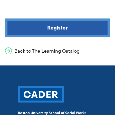
Register
Back to The Learning Catalog