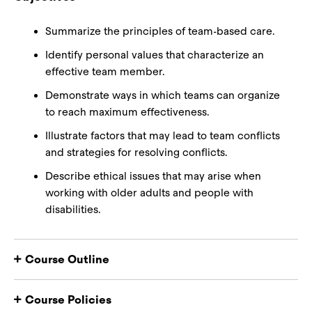
Summarize the principles of team-based care.
Identify personal values that characterize an
effective team member.
Demonstrate ways in which teams can organize
to reach maximum effectiveness.
Illustrate factors that may lead to team conflicts
and strategies for resolving conflicts.
Describe ethical issues that may arise when
working with older adults and people with
disabilities.
Course Outline
Course Policies