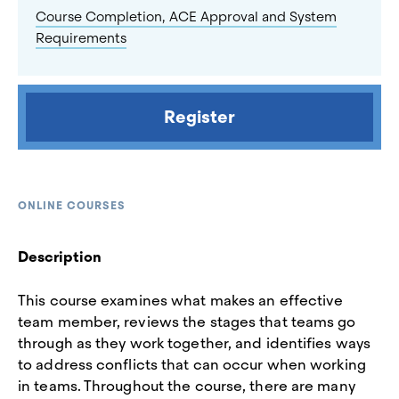
Course Completion, ACE Approval and System
Requirements
Register
ONLINE COURSES
Description
This course examines what makes an effective
team member, reviews the stages that teams go
through as they work together, and identifies ways
to address conflicts that can occur when working
in teams. Throughout the course, there are many