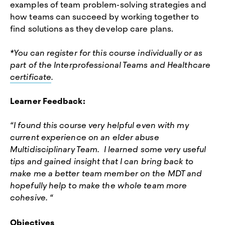
examples of team problem-solving strategies and
how teams can succeed by working together to
find solutions as they develop care plans.
*You can register for this course individually or as
part of the Interprofessional Teams and Healthcare
certificate
.
Learner Feedback:
“I found this course very helpful even with my
current experience on an elder abuse
Multidisciplinary Team. I learned some very useful
tips and gained insight that I can bring back to
make me a better team member on the MDT and
hopefully help to make the whole team more
cohesive. “
Objectives