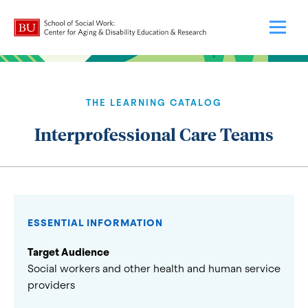
THE LEARNING CATALOG
Interprofessional Care Teams
ESSENTIAL INFORMATION
Target Audience
Social workers and other health and human service
providers