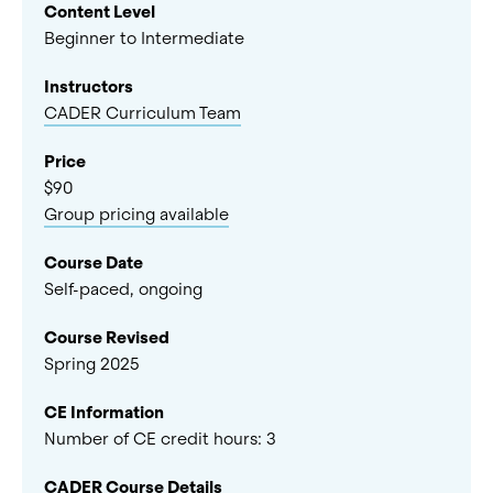
Content Level
Beginner to Intermediate
Instructors
CADER Curriculum Team
Price
$90
Group pricing available
Course Date
Self-paced, ongoing
Course Revised
Spring 2025
CE Information
Number of CE credit hours:
3
CADER Course Details