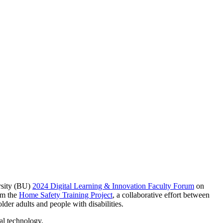
rsity (BU)
2024 Digital Learning & Innovation Faculty Forum
on
rom the
Home Safety Training Project
, a collaborative effort between
er adults and people with disabilities.
al technology.