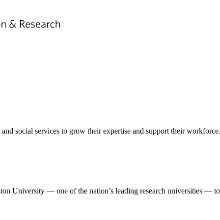
nd social services to grow their expertise and support their workforce
n University — one of the nation’s leading research universities — to 