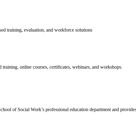
ed training, evaluation, and workforce solutions
training, online courses, certificates, webinars, and workshops.
hool of Social Work’s professional education department and provides 