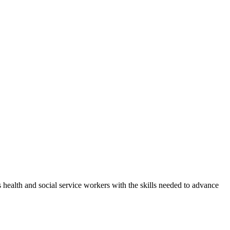
health and social service workers with the skills needed to advance