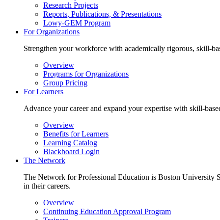
Research Projects
Reports, Publications, & Presentations
Lowy-GEM Program
For Organizations
Strengthen your workforce with academically rigorous, skill-bas
Overview
Programs for Organizations
Group Pricing
For Learners
Advance your career and expand your expertise with skill-based 
Overview
Benefits for Learners
Learning Catalog
Blackboard Login
The Network
The Network for Professional Education is Boston University Sc
in their careers.
Overview
Continuing Education Approval Program