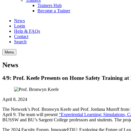
Trainers
Trainers Hub
Become a Trainer
News
Login
Help & FAQs
Contact
Search
Menu
News
4/9: Prof. Keefe Presents on Home Safety Training a
April 8, 2024
The Network’s Prof. Bronwyn Keefe and Prof. Jordana Muroff from 
April 9. The team will present
“Experiential Learning: Simulations, 
BUSSW and BU’s Sargent College professors and students. The project 
The 2024 Faculty Forum, InnovateEDU: Exploring the Future of Learni