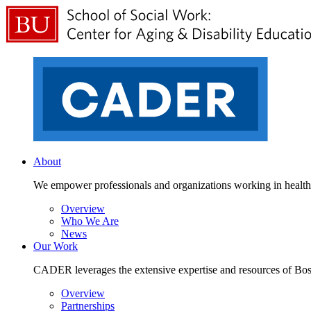
About
We empower professionals and organizations working in health a
Overview
Who We Are
News
Our Work
CADER leverages the extensive expertise and resources of Bosto
Overview
Partnerships