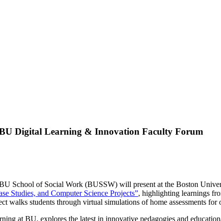
t BU Digital Learning & Innovation Faculty Forum
BU School of Social Work (BUSSW) will present at the Boston Unive
Case Studies, and Computer Science Projects”
, highlighting learnings f
walks students through virtual simulations of home assessments for old
ng at BU, explores the latest in innovative pedagogies and education