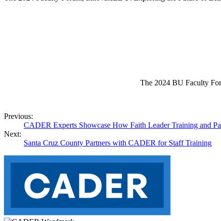
The 2024 BU Faculty Forum 
Previous:
CADER Experts Showcase How Faith Leader Training and Partn
Next:
Santa Cruz County Partners with CADER for Staff Training