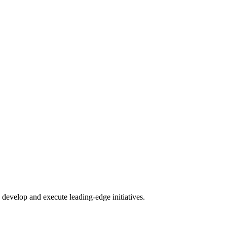
.
develop and execute leading-edge initiatives.