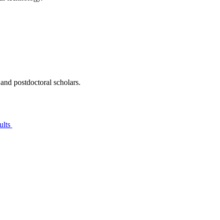
 and postdoctoral scholars.
ults