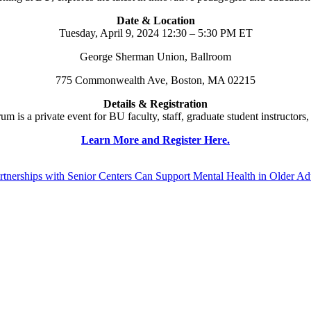
Date & Location
Tuesday, April 9, 2024 12:30 – 5:30 PM ET
George Sherman Union, Ballroom
775 Commonwealth Ave, Boston, MA 02215
Details & Registration
is a private event for BU faculty, staff, graduate student instructors,
Learn More and Register Here.
erships with Senior Centers Can Support Mental Health in Older Ad