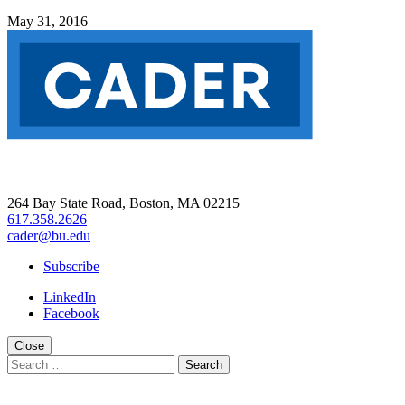
May 31, 2016
264 Bay State Road, Boston, MA 02215
617.358.2626
cader@bu.edu
Subscribe
LinkedIn
Facebook
Close
Search
for: