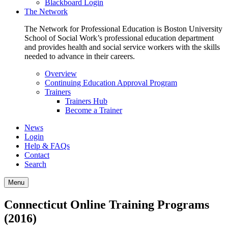
Blackboard Login
The Network
The Network for Professional Education is Boston University
School of Social Work’s professional education department
and provides health and social service workers with the skills
needed to advance in their careers.
Overview
Continuing Education Approval Program
Trainers
Trainers Hub
Become a Trainer
News
Login
Help & FAQs
Contact
Search
Menu
Connecticut Online Training Programs
(2016)