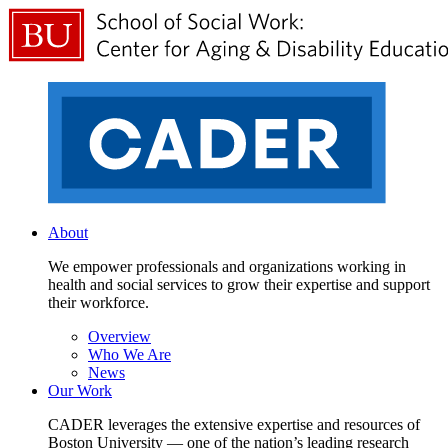
About
We empower professionals and organizations working in
health and social services to grow their expertise and support
their workforce.
Overview
Who We Are
News
Our Work
CADER leverages the extensive expertise and resources of
Boston University — one of the nation’s leading research