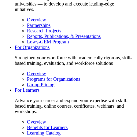
universities — to develop and execute leading-edge
initiatives.
Overview
Partnerships
Research Projects
Reports, Publications, & Presentations
Lowy-GEM Program
For Organizations
Strengthen your workforce with academically rigorous, skill-
based training, evaluation, and workforce solutions
Overview
Programs for Organizations
Group Pricing
For Learners
Advance your career and expand your expertise with skill-
based training, online courses, certificates, webinars, and
workshops.
Overview
Benefits for Learners
Learning Catalog