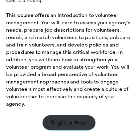
CEs, 2.5 hours)
This course offers an introduction to volunteer
management. You will learn to assess your agency’s
needs, prepare job descriptions for volunteers,
recruit, and match volunteers to positions, onboard
and train volunteers, and develop policies and
procedures to manage this critical workforce. In
addition, you will learn how to strengthen your
volunteer program and evaluate your work. You will
be provided a broad perspective of volunteer
management approaches and tools to engage
volunteers most effectively and create a culture of
volunteerism to increase the capacity of your
agency.
Register Here