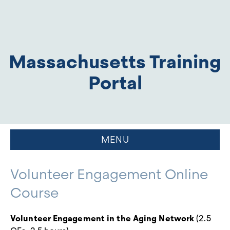
Massachusetts Training
Portal
MENU
Volunteer Engagement Online
Course
Volunteer Engagement in the Aging Network
(2.5