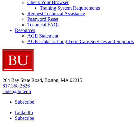
Check Your Browser
Training System Requirements
Request Technical Assistance
Password Reset
Technical FAQs
Resources
AGE Statement
AGE Links to Long Term Care Services and Supports
264 Bay State Road, Boston, MA 02215
617.358.2626
cader@bu.edu
Subscribe
LinkedIn
Subscribe