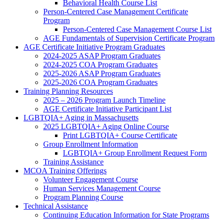
Behavioral Health Course List
Person-Centered Case Management Certificate
Program
Person-Centered Case Management Course List
AGE Fundamentals of Supervision Certificate Program
AGE Certificate Initiative Program Graduates
2024-2025 ASAP Program Graduates
2024-2025 COA Program Graduates
2025-2026 ASAP Program Graduates
2025-2026 COA Program Graduates
Training Planning Resources
2025 – 2026 Program Launch Timeline
AGE Certificate Initiative Participant List
LGBTQIA+ Aging in Massachusetts
2025 LGBTQIA+ Aging Online Course
Print LGBTQIA+ Course Certificate
Group Enrollment Information
LGBTQIA+ Group Enrollment Request Form
Training Assistance
MCOA Training Offerings
Volunteer Engagement Course
Human Services Management Course
Program Planning Course
Technical Assistance
Continuing Education Information for State Programs