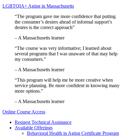
LGBTQIA+ Aging in Massachusetts
“The program gave me more confidence that putting
the consumer’s desires ahead of informal support’s
desires is the correct approach”
– A Massachusetts learner
“The course was very informative; I learned about
several programs that I was unaware of that may help
my consumers.”
– A Massachusetts learner
“This program will help me be more creative when
service planning. Be more confident in knowing many
more options.”
– A Massachusetts learner
Online Course Access
Request Technical Assistance
Available Offerings
Behavioral Health in Aging Certificate Program