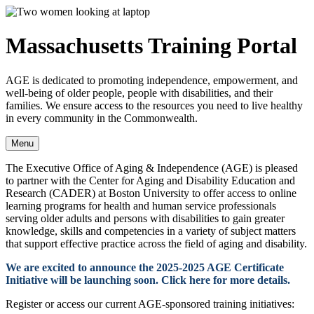
Massachusetts Training Portal
AGE is dedicated to promoting independence, empowerment, and
well-being of older people, people with disabilities, and their
families. We ensure access to the resources you need to live healthy
in every community in the Commonwealth.
Menu
The Executive Office of Aging & Independence (AGE) is pleased
to partner with the Center for Aging and Disability Education and
Research (CADER) at Boston University to offer access to online
learning programs for health and human service professionals
serving older adults and persons with disabilities to gain greater
knowledge, skills and competencies in a variety of subject matters
that support effective practice across the field of aging and disability.
We are excited to announce the 2025-2025 AGE Certificate
Initiative will be launching soon. Click here for more details.
Register or access ​our current AGE-sponsored training initiatives: