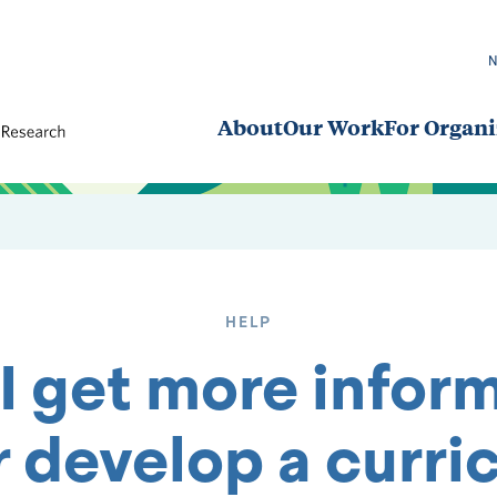
About
Our Work
For Organi
HELP
I get more inform
r develop a curri