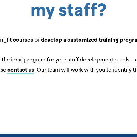
my staff?
 right
courses
or
develop a customized training progr
ing the ideal program for your staff development needs—
ase
contact us
. Our team will work with you to identify 