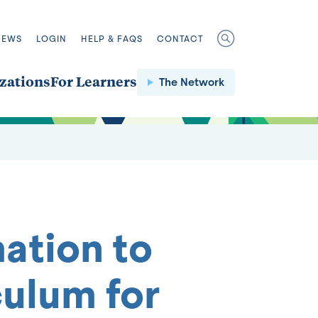
NEWS
LOGIN
HELP & FAQS
CONTACT
zations
For Learners
The Network
ation to
culum for