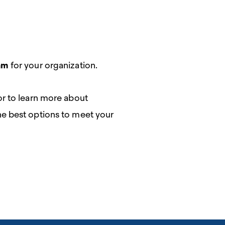
am
for your organization.
or to learn more about
the best options to meet your