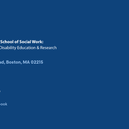
ad, Boston, MA 02215
e
book