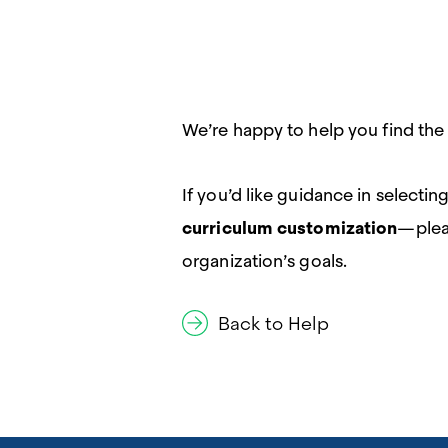
We’re happy to help you find the
If you’d like guidance in select
curriculum customization
—ple
organization’s goals.
Back to Help