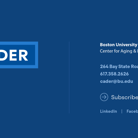
264 Bay State Ro
617.358.2626
cader@bu.edu
Subscrib
LinkedIn
Face