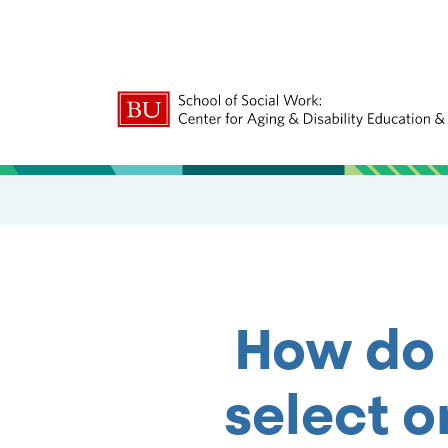
How do 
select o