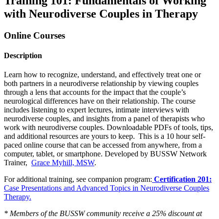
Training 101: Fundamentals of Working
with Neurodiverse Couples in Therapy
Online Courses
Description
Learn how to recognize, understand, and effectively treat one or
both partners in a neurodiverse relationship by viewing couples
through a lens that accounts for the impact that the couple’s
neurological differences have on their relationship. The course
includes listening to expert lectures, intimate interviews with
neurodiverse couples, and insights from a panel of therapists who
work with neurodiverse couples. Downloadable PDFs of tools, tips,
and additional resources are yours to keep. This is a 10 hour self-
paced online course that can be accessed from anywhere, from a
computer, tablet, or smartphone. Developed by BUSSW Network
Trainer,
Grace Myhill, MSW
.
For additional training, see companion program:
Certification 201:
Case Presentations and Advanced Topics in Neurodiverse Couples
Therapy.
* Members of the BUSSW community receive a 25% discount at