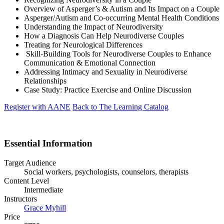
Overview of Asperger’s & Autism and Its Impact on a Couple
Asperger/Autism and Co-occurring Mental Health Conditions
Understanding the Impact of Neurodiversity
How a Diagnosis Can Help Neurodiverse Couples
Treating for Neurological Differences
Skill-Building Tools for Neurodiverse Couples to Enhance
Communication & Emotional Connection
Addressing Intimacy and Sexuality in Neurodiverse
Relationships
Case Study: Practice Exercise and Online Discussion
Register with AANE
Back to The Learning Catalog
Essential Information
Target Audience
Social workers, psychologists, counselors, therapists
Content Level
Intermediate
Instructors
Grace Myhill
Price