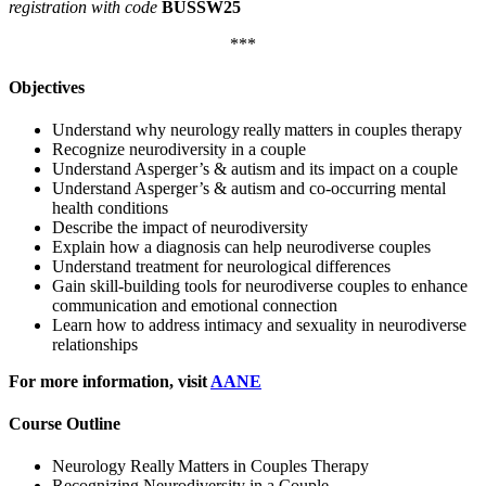
registration with code
BUSSW25
***
Objectives
Understand why neurology really matters in couples therapy
Recognize neurodiversity in a couple
Understand Asperger’s & autism and its impact on a couple
Understand Asperger’s & autism and co-occurring mental
health conditions
Describe the impact of neurodiversity
Explain how a diagnosis can help neurodiverse couples
Understand treatment for neurological differences
Gain skill-building tools for neurodiverse couples to enhance
communication and emotional connection
Learn how to address intimacy and sexuality in neurodiverse
relationships
For more information, visit
AANE
Course Outline
Neurology Really Matters in Couples Therapy
Recognizing Neurodiversity in a Couple