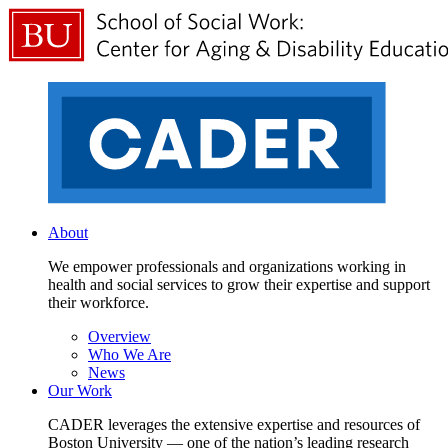
About
We empower professionals and organizations working in
health and social services to grow their expertise and support
their workforce.
Overview
Who We Are
News
Our Work
CADER leverages the extensive expertise and resources of
Boston University — one of the nation’s leading research