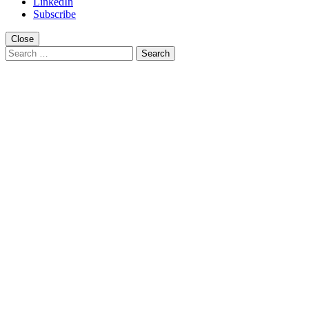
LinkedIn
Subscribe
Close
Search
for: