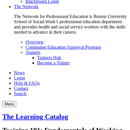
Blackboard Login
The Network
The Network for Professional Education is Boston University
School of Social Work’s professional education department
and provides health and social service workers with the skills
needed to advance in their careers.
Overview
Continuing Education Approval Program
Trainers
Trainers Hub
Become a Trainer
News
Login
Help & FAQs
Contact
Search
Menu
The Learning Catalog