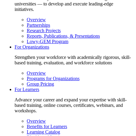
universities — to develop and execute leading-edge
initiatives.
Overview
Partnerships
Research Projects
Reports, Publications, & Presentations
Lowy-GEM Program
For Organizations
Strengthen your workforce with academically rigorous, skill-
based training, evaluation, and workforce solutions
Overview
Programs for Organizations
Group Pricing
For Learners
Advance your career and expand your expertise with skill-
based training, online courses, certificates, webinars, and
workshops.
Overview
Benefits for Learners
Learning Catalog