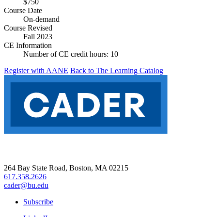
$750
Course Date
On-demand
Course Revised
Fall 2023
CE Information
Number of CE credit hours:
10
Register with AANE
Back to The Learning Catalog
264 Bay State Road, Boston, MA 02215
617.358.2626
cader@bu.edu
Subscribe