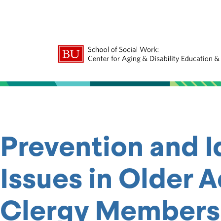
Prevention and I
Issues in Older 
Clergy Members —