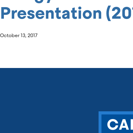
Presentation (20
October 13, 2017