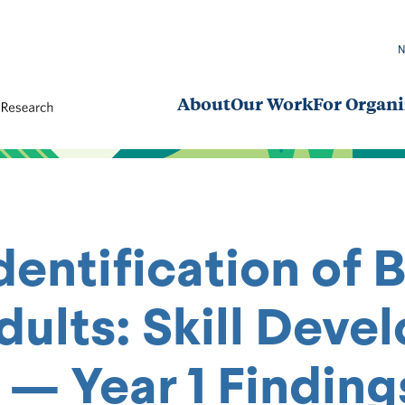
About
Our Work
For Organi
dentification of 
Adults: Skill De
 Year 1 Findings