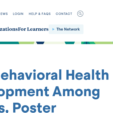
NEWS
LOGIN
HELP & FAQS
CONTACT
zations
For Learners
The Network
Behavioral Health
velopment Among
, Poster